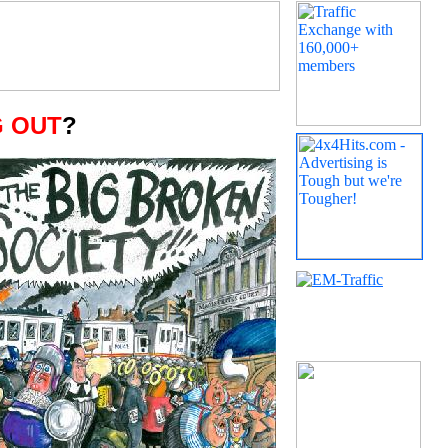
 OUT
?