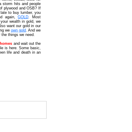
a storm hits and people
 of plywood and OSB? If
 late to buy lumber, you
nd again,
GOLD
. Most
your wealth in gold, we
lso want our gold in our
ying we
own gold
. And we
r the things we need.
e homes
and wait out the
uble is here. Some basic,
en life and death in an