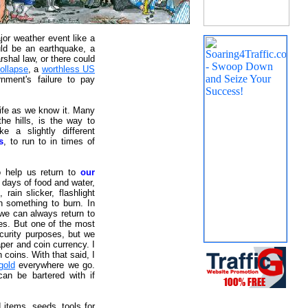
jor weather event like a
uld be an earthquake, a
rshal law, or there could
collapse
, a
worthless US
rnment's failure to pay
life as we know it. Many
the hills, is the way to
e a slightly different
s
, to run to in times of
o help us return to
our
2 days of food and water,
rain slicker, flashlight
h something to burn. In
 we can always return to
ses. But one of the most
ecurity purposes, but we
per and coin currency. I
coins. With that said, I
gold
everywhere we go.
can be bartered with if
 items, seeds, tools for