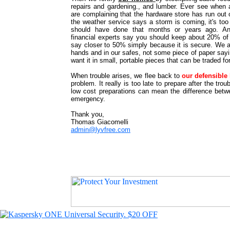
repairs and gardening., and lumber. Ever see when 
are complaining that the hardware store has run out
the weather service says a storm is coming, it's too
should have done that months or years ago. A
financial experts say you should keep about 20% of 
say closer to 50% simply because it is secure. We a
hands and in our safes, not some piece of paper sa
want it in small, portable pieces that can be traded fo
When trouble arises, we flee back to
our defensibl
problem. It really is too late to prepare after the tro
low cost preparations can mean the difference betwe
emergency.
Thank you,
Thomas Giacomelli
admin@lyvfree.com