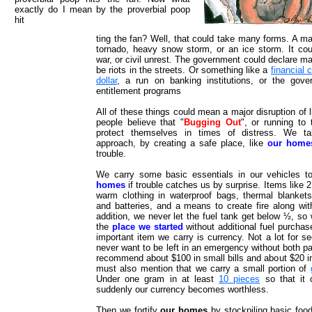
exactly do I mean by the proverbial poop
hit
ting the fan? Well, that could take many forms. A ma
tornado, heavy snow storm, or an ice storm. It co
war, or civil unrest. The government could declare ma
be riots in the streets. Or something like a
financial 
dollar
, a run on banking institutions, or the gove
entitlement programs
All of these things could mean a major disruption of 
people believe that "
Bugging Out
", or running to 
protect themselves in times of distress. We tak
approach, by creating a safe place, like
our home
trouble.
We carry some basic essentials in our vehicles t
homes
if trouble catches us by surprise. Items like 
warm clothing in waterproof bags, thermal blankets, 
and batteries, and a means to create fire along wit
addition, we never let the fuel tank get below ½, so
the
place we started
without additional fuel purcha
important item we carry is currency. Not a lot for s
never want to be left in an emergency without both pa
recommend about $100 in small bills and about $20 in 
must also mention that we carry a small portion of
Under one gram in at least
10 pieces
so that it 
suddenly our currency becomes worthless.
Then we fortify
our homes
by stockpiling basic food