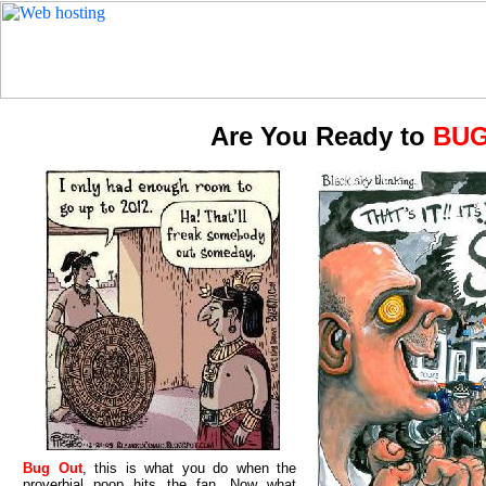
Are You Ready to
BUG
Bug Out
, this is what you do when the
proverbial poop hits the fan. Now what